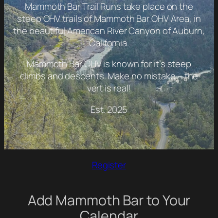
Mammoth Bar Trail Runs take place on the
steep OHV trails of Mammoth Bar OHV Area, in
the beautiful American River Canyon of Auburn,
California.
Mammoth Bar OHV is known for it’s steep
climbs and descents. Make no mistake – the
vert is real!
Est. 2025
Register
Add Mammoth Bar to Your
Calendar