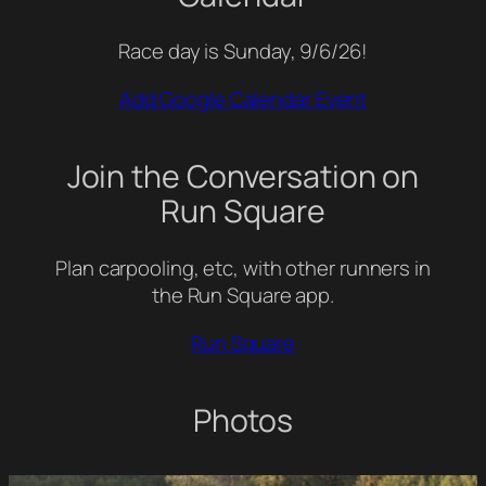
Race day is Sunday, 9/6/26!
Add Google Calendar Event
Join the Conversation on
Run Square
Plan carpooling, etc, with other runners in
the Run Square app.
Run Square
Photos