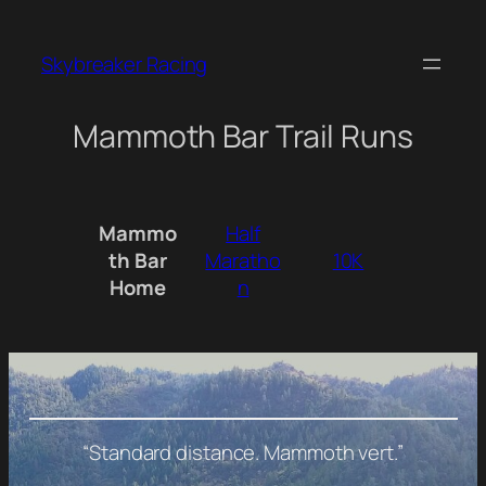
Skip
to
Skybreaker Racing
content
Mammoth Bar Trail Runs
Mammo
Half
th Bar
Maratho
10K
Home
n
“Standard distance. Mammoth vert
.”