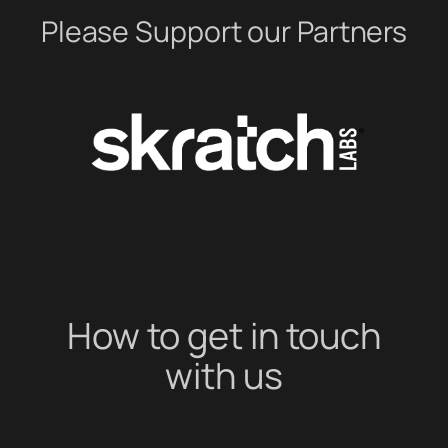
Please Support our Partners
How to get in touch
with us