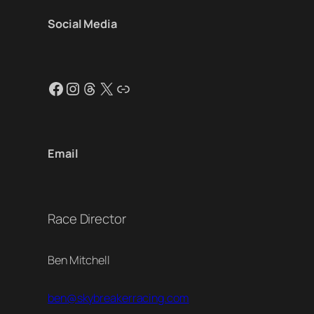
Social Media
Facebook
Instagram
Threads
X
Link
Email
Race Director
Ben Mitchell
ben@skybreakerracing.com