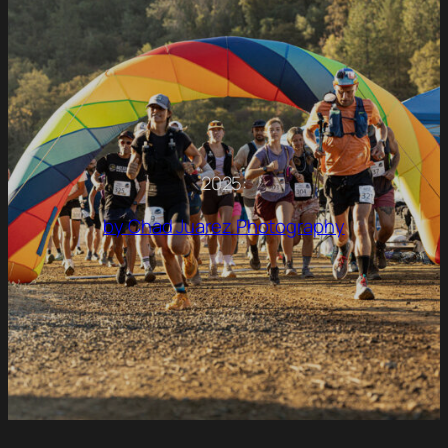
2025:
by Chad Juarez Photography