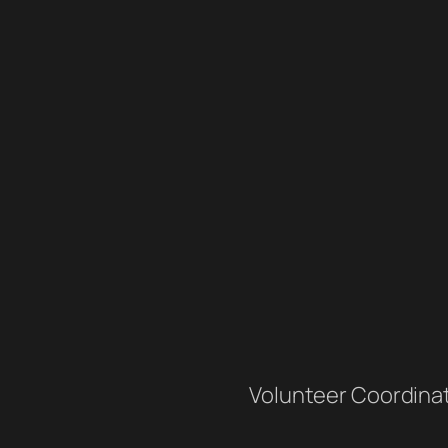
Volunteer Coordina