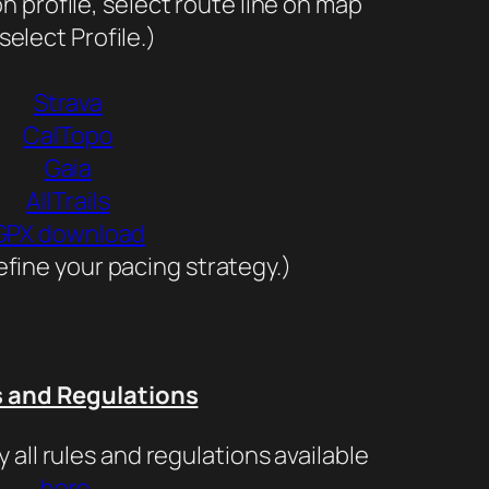
n profile, select route line on map
select Profile.)
Strava
CalTopo
Gaia
AllTrails
GPX download
fine your pacing strategy.)
s and Regulations
y all rules and regulations available
here
.