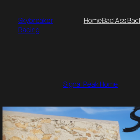
Skip
to
Skybreaker
Home
Bad Ass Bac
content
Racing
Signal Peak Home