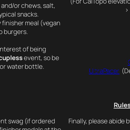
(For CalTopo elevatio
 and/or chews, salt,
> 
ypical snacks.
y finisher meal (vegan
o burgers.
interest of being
cupless
event, so be
or water bottle.
UltraPacer
(De
Rule
nt swag (if ordered
Finally, please abide b
 finisher medals at the