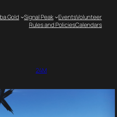
ba Gold
Signal Peak
Events
Volunteer
Rules and Policies
Calendars
24M