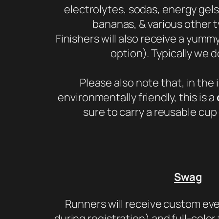
electrolytes, sodas, energy gels
bananas, & various other t
Finishers will also receive a yumm
option). Typically we d
Please also note that, in the 
environmentally friendly, this is a
sure to carry a reusable cup 
Swag
Runners will receive custom eve
during registration) and full-color