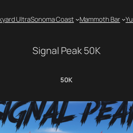
kyard Ultra
Sonoma Coast
Mammoth Bar
Yu
Signal Peak 50K
50K