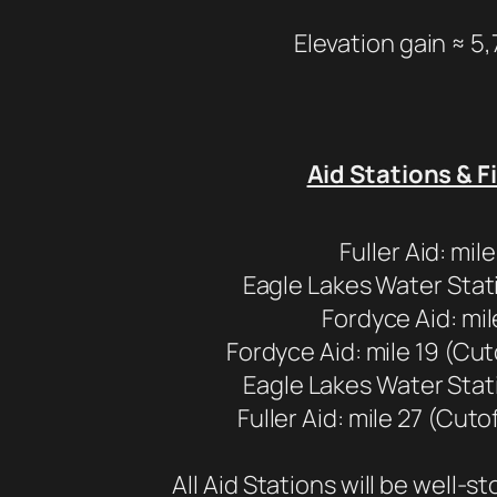
Elevation gain ≈ 5,
Aid Stations & F
Fuller Aid: mile
Eagle Lakes Water Stati
Fordyce Aid: mil
Fordyce Aid: mile 19 (Cut
Eagle Lakes Water Stati
Fuller Aid: mile 27 (Cuto
All Aid Stations will be well-s