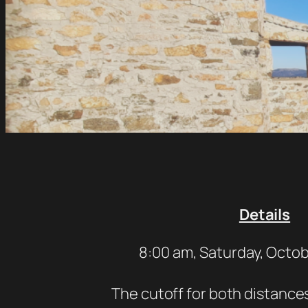
Details
8:00 am, Saturday, Octob
The cutoff for both distances