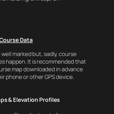
Course Data
 well marked but, sadly, course
s happen. It is recommended that
ourse map downloaded in advance
eir phone or other GPS device.
s & Elevation Profiles