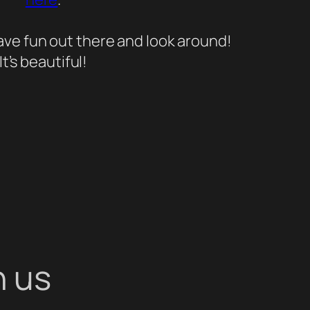
ave fun out there and look around!
It’s beautiful!
h us