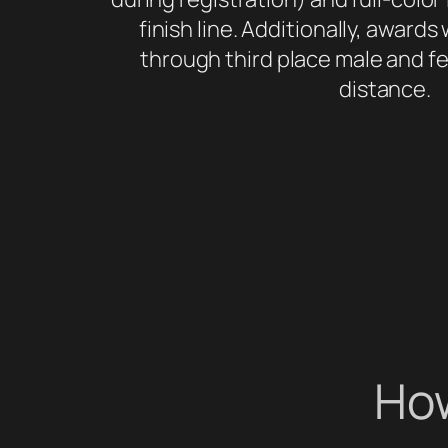
finish line. Additionally, awards w
through third place male and fe
distance.
How