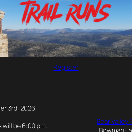
Register
er 3rd, 2026
Bear Valle
 will be 6:00 pm.
Bowman Lak