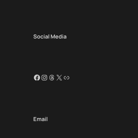
Social Media
Facebook
Instagram
Threads
X
Link
Email