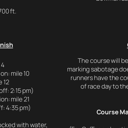
700 ft.
inish
The course will be
 4
marking sabotage doe
on: mile 10
runners have the c
e 12
of race day to th
off: 2:15 pm)
on: mile 21
ff: 4:35 pm)
Course Map
tocked with water,