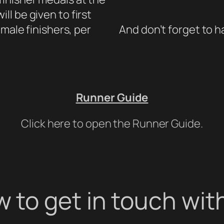
ill be given to first
male finishers, per
And don’t forget to h
Runner Guide
Click here to open the Runner Guide.
 to get in touch wit