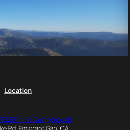
Location
y PG&E Group Campground
e Rd, Emigrant Gap, CA