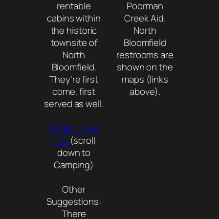
rentable
Poorman
cabins within
Creek Aid.
the historic
North
townsite of
Bloomfield
North
restrooms are
Bloomfield.
shown on the
They’re first
maps (links
come, first
above).
served as well.
Campground
Info
(scroll
down to
Camping)
Other
Suggestions:
There