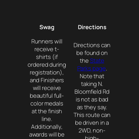
Swag
Directions
Runners will
Directions can
receive t-
be found on
shirts (if
the
State
ordered during
Parks page
.
registration),
Note that
and Finishers
taking N.
will receive
Bloomfield Rd
beautiful full-
is not as bad
color medals
as they say.
at the finish
This route can
line.
be driven in a
Additionally,
2WD, non-
awards will be
high-