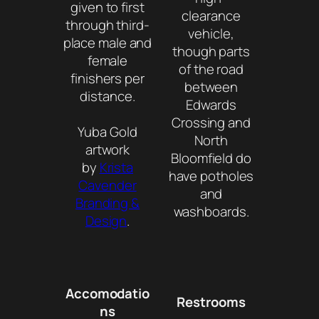
given to first
clearance
through third-
vehicle,
place male and
though parts
female
of the road
finishers per
between
distance.
Edwards
Crossing and
Yuba Gold
North
artwork
Bloomfield do
by
Krista
have potholes
Cavender
and
Branding &
washboards.
Design
.
Accomodatio
Restrooms
ns