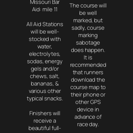
Missouri Bar
The course will
Aid: mile 11
be well
marked, but
All Aid Stations
sadly, course
will be well-
marking
stocked with
sabotage
water,
does happen.
electrolytes,
It is
sodas, energy
recommended
gels and/or
that runners
chews, salt,
download the
bananas, &
course map to
various other
their phone or
typical snacks.
other GPS
device in
Finishers will
advance of
receive a
race day.
beautiful full-