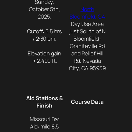
Sunday,
October 5th,
North
2025.
Bloomfield, CA
Day Use Area
Cutoff: 5.5 hrs
just South of N
/ 2:30 pm.
Bloomfield-
Graniteville Rd
Elevation gain
and Relief Hill
≈ 2,400 ft.
Rd, Nevada
City, CA 95959
Aid Stations &
Course Data
Finish
Missouri Bar
Aid: mile 8.5