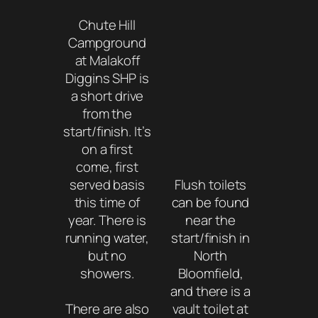
Chute Hill
Campground
at Malakoff
Diggins SHP is
a short drive
from the
start/finish. It’s
on a first
come, first
served basis
Flush toilets
this time of
can be found
year. There is
near the
running water,
start/finish in
but no
North
showers.
Bloomfield,
and there is a
There are also
vault toilet at