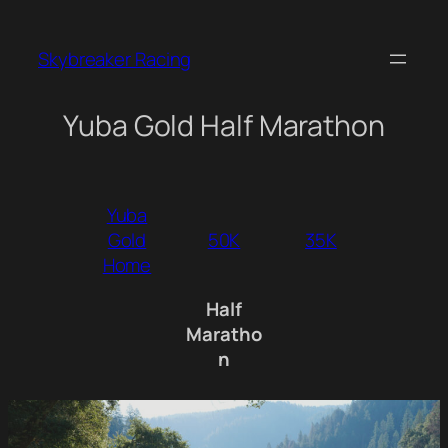
Skip
to
Skybreaker Racing
content
Yuba Gold Half Marathon
Yuba
Gold
50K
35K
Home
Half
Maratho
n