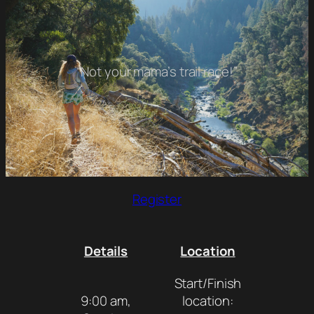
“Not your mama’s trail race!”
Register
Details
Location
Start/Finish
9:00 am,
location: