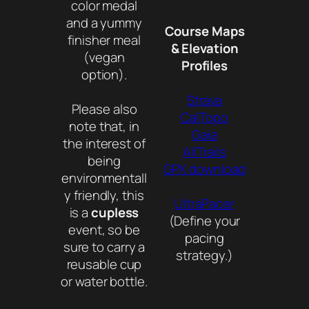
color medal
and a yummy
Course Maps
finisher meal
& Elevation
(vegan
Profiles
option).
Strava
Please also
CalTopo
note that, in
Gaia
the interest of
AllTrails
being
GPX download
environmentall
y friendly, this
UltraPacer
is a
cupless
(Define your
event, so be
pacing
sure to carry a
strategy.)
reusable cup
or water bottle.