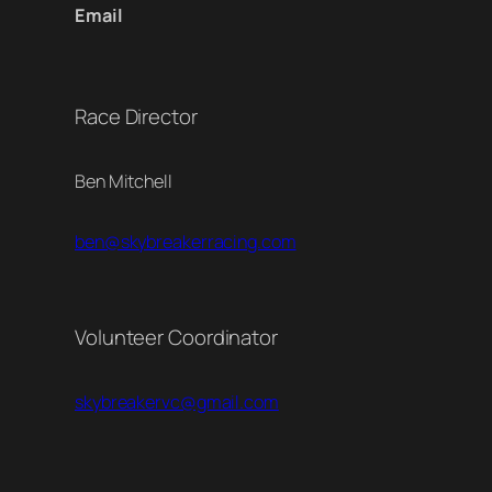
Email
Race Director
Ben Mitchell
ben@skybreakerracing.com
Volunteer Coordinator
skybreakervc@gmail.com