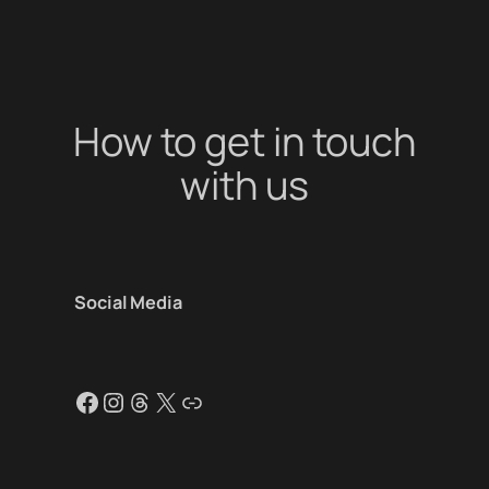
How to get in touch
with us
Social Media
Facebook
Instagram
Threads
X
Link