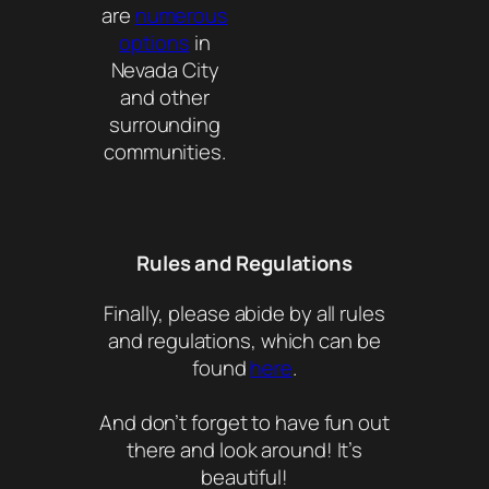
are
numerous
options
in
Nevada City
and other
surrounding
communities.
Rules and Regulations
Finally, please abide by all rules
and regulations, which can be
found
here
.
And don’t forget to have fun out
there and look around! It’s
beautiful!